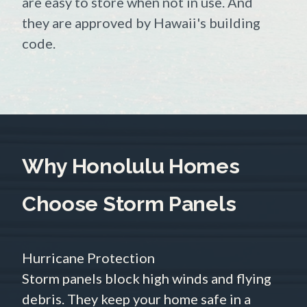
are easy to store when not in use. And
they are approved by Hawaii's building
code.
Why Honolulu Homes
Choose Storm Panels
Hurricane Protection
Storm panels block high winds and flying
debris. They keep your home safe in a