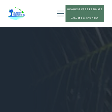
REQUEST FREE ESTIMATE
CALL (808) 833-3355