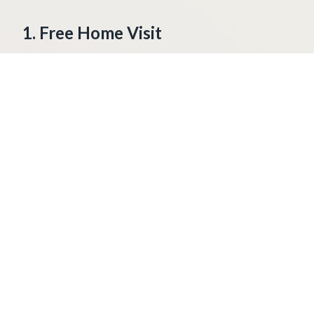
1. Free Home Visit
We come to your home. We look at your
windows and doors. We talk about what
you need.
2. Measure Your Openings
We measure each window and door. This
makes sure your panels fit tight.
3. Cut Your Panels
We cut the panels to fit your home. Each
panel is made to the right size.