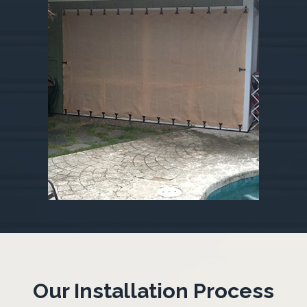
Our Installation Process