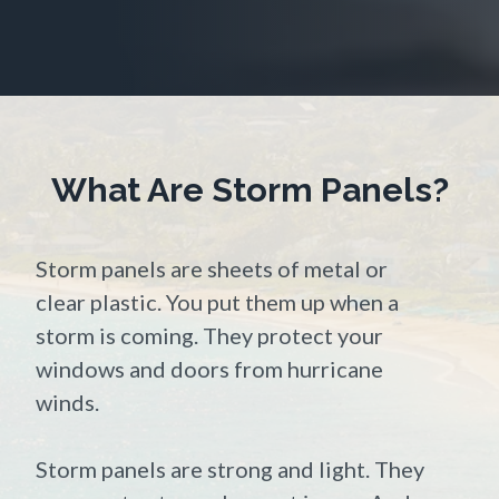
What Are Storm Panels?
Storm panels are sheets of metal or
clear plastic. You put them up when a
storm is coming. They protect your
windows and doors from hurricane
winds.
Storm panels are strong and light. They