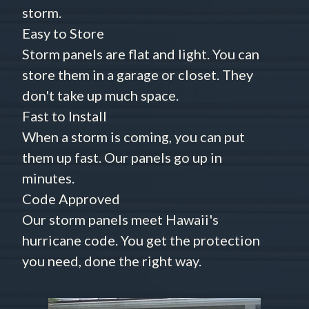
storm.
Easy to Store
Storm panels are flat and light. You can
store them in a garage or closet. They
don't take up much space.
Fast to Install
When a storm is coming, you can put
them up fast. Our panels go up in
minutes.
Code Approved
Our storm panels meet Hawaii's
hurricane code. You get the protection
you need, done the right way.