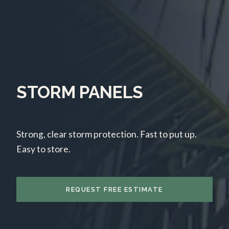
STORM PANELS
Strong, clear storm protection. Fast to put up.
Easy to store.
REQUEST FREE ESTIMATE