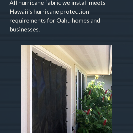
All hurricane fabric we install meets
Hawaii's hurricane protection
requirements for Oahu homes and
businesses.