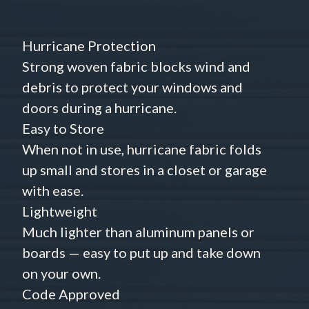
Hurricane Protection
Strong woven fabric blocks wind and
debris to protect your windows and
doors during a hurricane.
Easy to Store
When not in use, hurricane fabric folds
up small and stores in a closet or garage
with ease.
Lightweight
Much lighter than aluminum panels or
boards — easy to put up and take down
on your own.
Code Approved