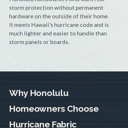
storm protection without permanent
hardware on the outside of their home.
It meets Hawaii's hurricane code and is
much lighter and easier to handle than
storm panels or boards.
Why Honolulu
Homeowners Choose
Hurricane Fabric