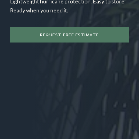
Lightweight hurricane protection. Easy to store.
Ready when you need it.
REQUEST FREE ESTIMATE