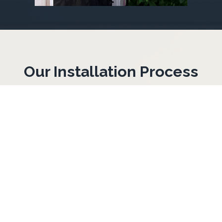
Our Installation Process
1. On-Site Inspection
We check your windows and doors to
see which openings need protection and
what hardware to use.
2. Precise Measurements
We measure each opening so your
hurricane fabric fits tight and stays