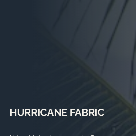
HURRICANE FABRIC