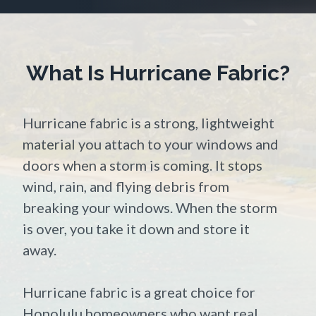
What Is Hurricane Fabric?
Hurricane fabric is a strong, lightweight
material you attach to your windows and
doors when a storm is coming. It stops
wind, rain, and flying debris from
breaking your windows. When the storm
is over, you take it down and store it
away.
Hurricane fabric is a great choice for
Honolulu homeowners who want real