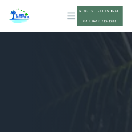
REQUEST FREE ESTIMATE
CALL (808) 833-3355