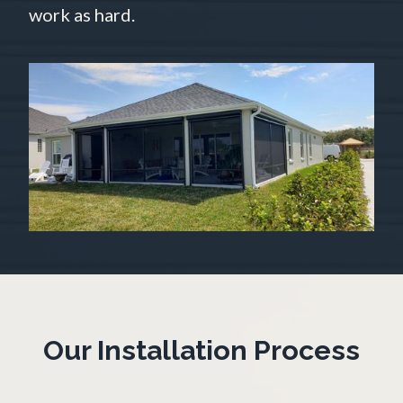
work as hard.
Our Installation Process