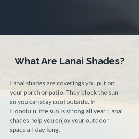
What Are Lanai Shades?
Lanai shades are coverings you put on
your porch or patio. They block the sun
so you can stay cool outside. In
Honolulu, the sun is strong all year. Lanai
shades help you enjoy your outdoor
space all day long.