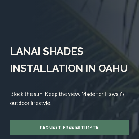
LANAI SHADES
INSTALLATION IN OAHU
Block the sun. Keep the view. Made for Hawaii's
outdoor lifestyle.
REQUEST FREE ESTIMATE