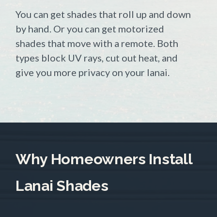
You can get shades that roll up and down
by hand. Or you can get motorized
shades that move with a remote. Both
types block UV rays, cut out heat, and
give you more privacy on your lanai.
Why Homeowners Install
Lanai Shades