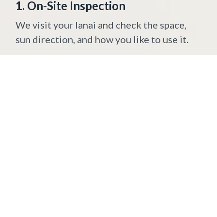
1. On-Site Inspection
We visit your lanai and check the space,
sun direction, and how you like to use it.
2. Precise Measurements
We measure your patio or porch to make
sure the shades fit perfectly.
3. Custom Fabrication
Your lanai shades are built to order —
the right size, fabric, and color for your
home.
4. Professional Installation