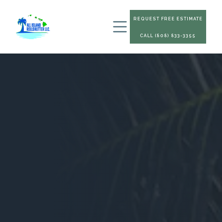
REQUEST FREE ESTIMATE
CALL (808) 833-3355