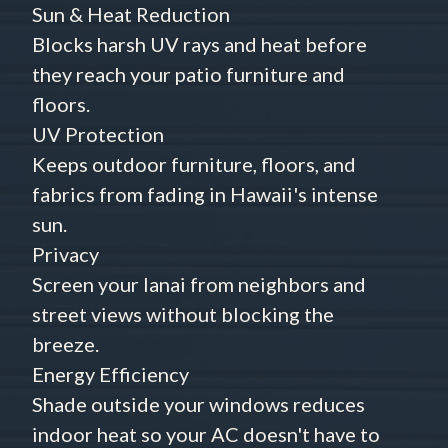
Sun & Heat Reduction
Blocks harsh UV rays and heat before
they reach your patio furniture and
floors.
UV Protection
Keeps outdoor furniture, floors, and
fabrics from fading in Hawaii's intense
sun.
Privacy
Screen your lanai from neighbors and
street views without blocking the
breeze.
Energy Efficiency
Shade outside your windows reduces
indoor heat so your AC doesn't have to